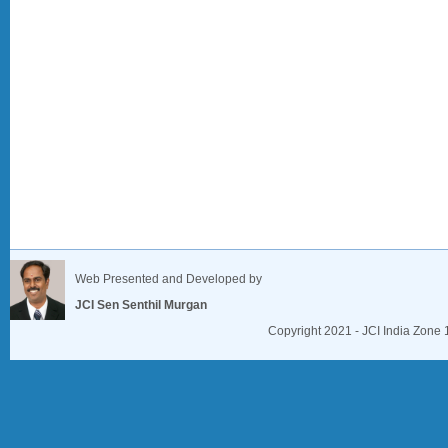
Web Presented and Developed by
JCI Sen Senthil Murgan
Copyright 2021 - JCI India Zone 