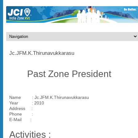
Jc.JFM.K.Thirunavukkarasu
Past Zone President
Name : Jc.JFM.K.Thirunavukkarasu
Year : 2010
Address :
Phone :
E-Mail :
Activities :