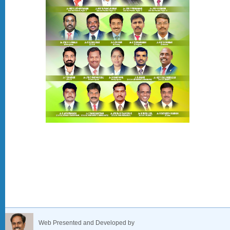
Web Presented and Developed by