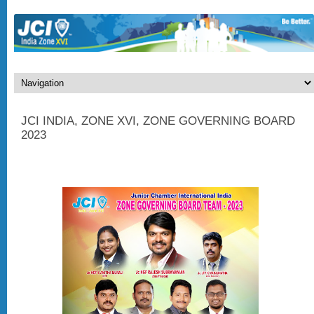
JCI INDIA, ZONE XVI, ZONE GOVERNING BOARD
2023