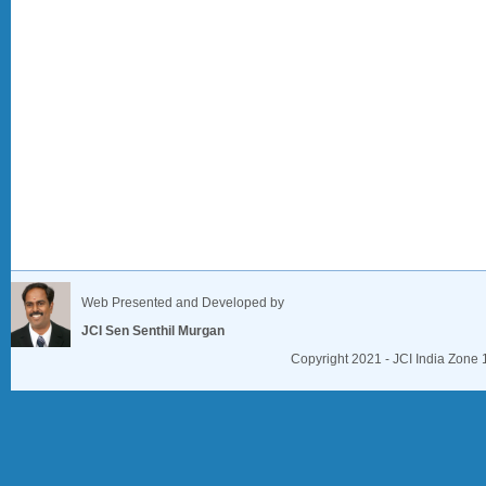
Web Presented and Developed by
JCI Sen Senthil Murgan
Copyright 2021 - JCI India Zone 