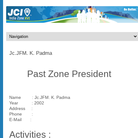
Jc.JFM. K. Padma
Past Zone President
Name : Jc.JFM. K. Padma
Year : 2002
Address :
Phone :
E-Mail :
Activities :