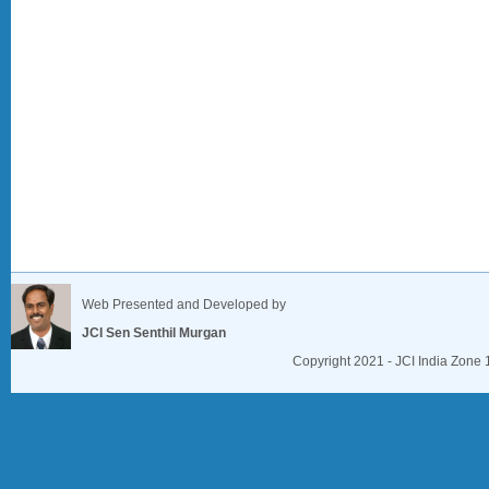
Web Presented and Developed by
JCI Sen Senthil Murgan
Copyright 2021 - JCI India Zone 