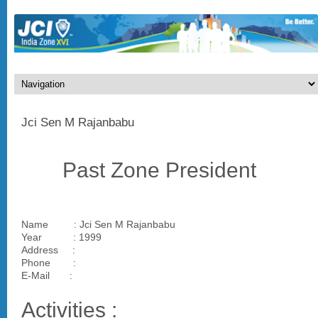
Jci Sen M Rajanbabu
Past Zone President
Name : Jci Sen M Rajanbabu
Year : 1999
Address :
Phone :
E-Mail :
Activities :