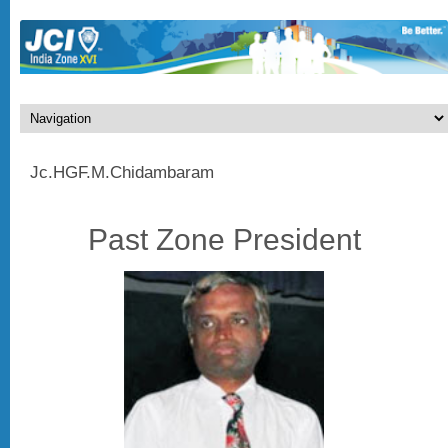
Jc.HGF.M.Chidambaram
Past Zone President