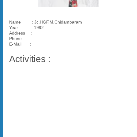
Name : Jc.HGF.M.Chidambaram
Year : 1992
Address :
Phone :
E-Mail :
Activities :