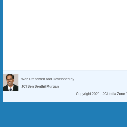
Web Presented and Developed by
JCI Sen Senthil Murgan
Copyright 2021 - JCI India Zone 