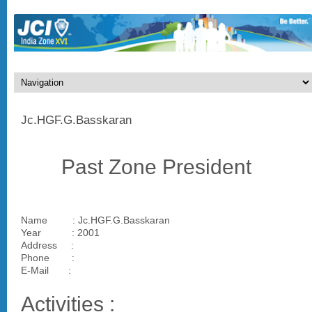
Jc.HGF.G.Basskaran
Past Zone President
Name : Jc.HGF.G.Basskaran
Year : 2001
Address :
Phone :
E-Mail :
Activities :