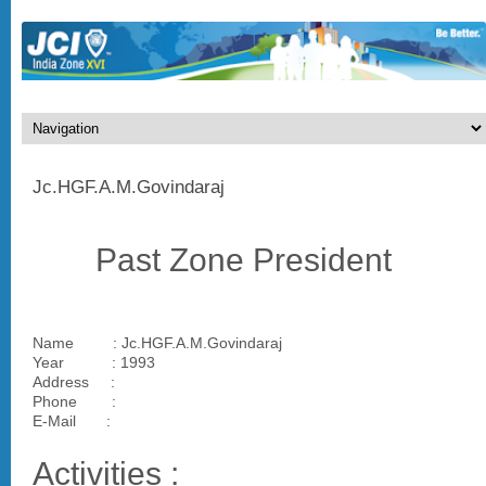
Jc.HGF.A.M.Govindaraj
Past Zone President
Name : Jc.HGF.A.M.Govindaraj
Year : 1993
Address :
Phone :
E-Mail :
Activities :