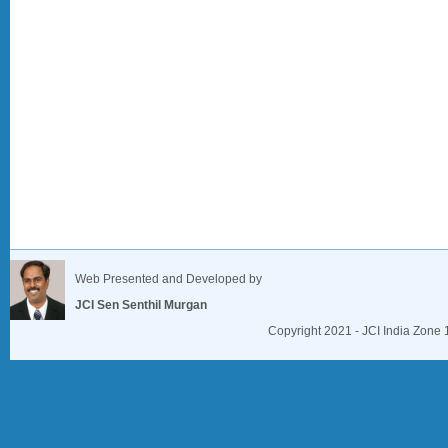
Web Presented and Developed by
JCI Sen Senthil Murgan
Copyright 2021 - JCI India Zone 