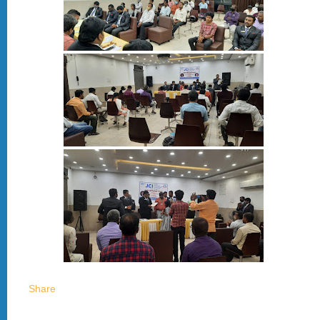
Share