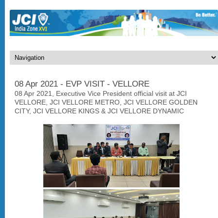
08 Apr 2021 - EVP VISIT - VELLORE
08 Apr 2021, Executive Vice President official visit at JCI
VELLORE, JCI VELLORE METRO, JCI VELLORE GOLDEN
CITY, JCI VELLORE KINGS & JCI VELLORE DYNAMIC