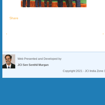
Share
‹
›
Web Presented and Developed by
JCI Sen Senthil Murgan
Copyright 2021 - JCI India Zone 