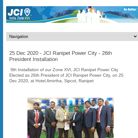
25 Dec 2020 - JCI Ranipet Power City - 26th
President Installation
9th Installation of our Zone XVI, JCI Ranipet Power City
Elected as 26th President of JCI Ranipet Power City, on 25
Dec 2020, at Hotel Amirtha, Sipcot, Ranipet