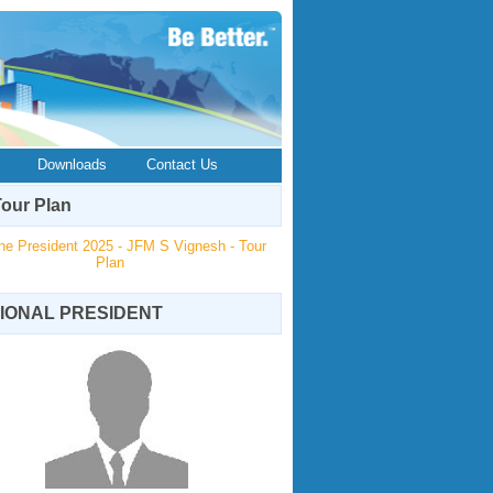
Downloads
Contact Us
our Plan
ne President 2025 - JFM S Vignesh - Tour
Plan
IONAL PRESIDENT