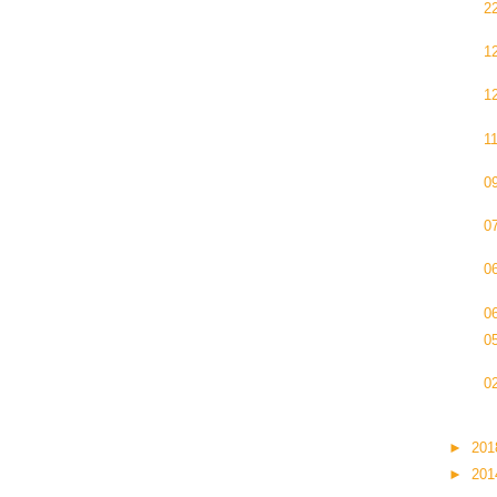
2
1
1
1
0
0
0
0
0
0
►
20
►
20