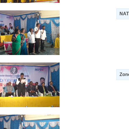
NAT
Zone