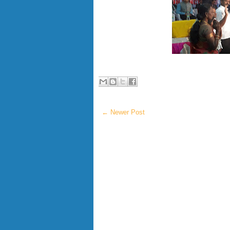
← Newer Post