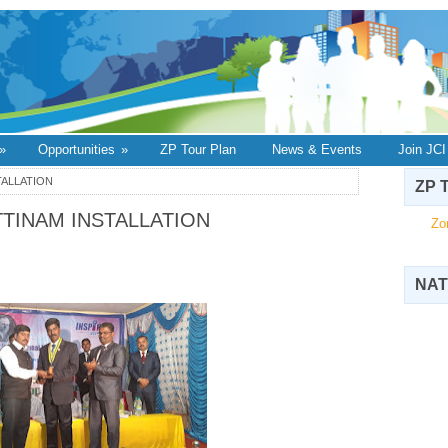
»
Opportunities
»
ZP Tour Plan
News & Events
Join JCI
STALLATION
ZP T
ATTINAM INSTALLATION
Zo
NAT