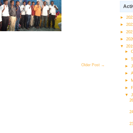
Acti
►
20
►
20
►
20
►
20
▼
20
►
O
►
Older Post →
►
J
►
A
►
►
F
▼
J
2
2
2