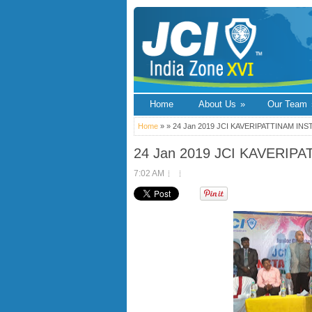
Home
About Us
»
Our Team
Home
» » 24 Jan 2019 JCI KAVERIPATTINAM IN
24 Jan 2019 JCI KAVERIP
7:02 AM