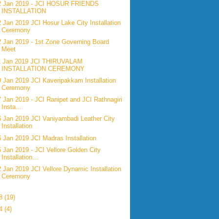
2 Jan 2019 - JCI HOSUR FRIENDS
INSTALLATION
2 Jan 2019 JCI Hosur Lake City Installation
Ceremony
2 Jan 2019 - 1st Zone Governing Board
Meet
1 Jan 2019 JCI THIRUVALAM
INSTALLATION CEREMONY
9 Jan 2019 JCI Kaveripakkam Installation
Ceremony
7 Jan 2019 - JCI Ranipet and JCI Rathnagiri
Insta...
6 Jan 2019 JCI Vaniyambadi Leather City
Installation
6 Jan 2019 JCI Madras Installation
5 Jan 2019 - JCI Vellore Golden City
Installation...
2 Jan 2019 JCI Vellore Dynamic Installation
Ceremony
18
(19)
14
(4)