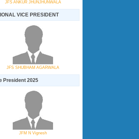
JFS ANKUR JHUNJHUNWALA
IONAL VICE PRESIDENT
JFS SHUBHAM AGARWALA
 President 2025
JFM N Vignesh