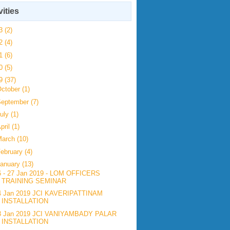
vities
23
(2)
22
(4)
21
(6)
20
(5)
19
(37)
ctober
(1)
September
(7)
uly
(1)
pril
(1)
March
(10)
ebruary
(4)
anuary
(13)
6 - 27 Jan 2019 - LOM OFFICERS
TRAINING SEMINAR
4 Jan 2019 JCI KAVERIPATTINAM
INSTALLATION
3 Jan 2019 JCI VANIYAMBADY PALAR
INSTALLATION