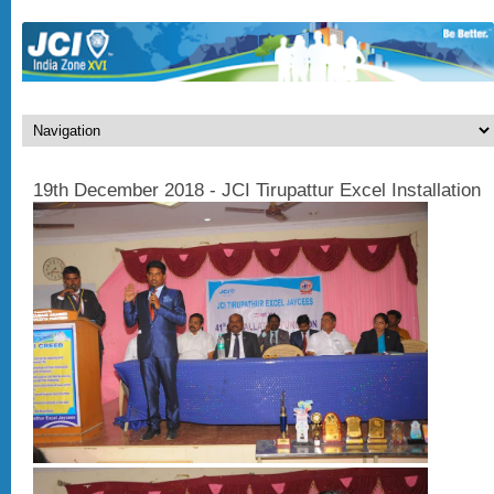
19th December 2018 - JCI Tirupattur Excel Installation